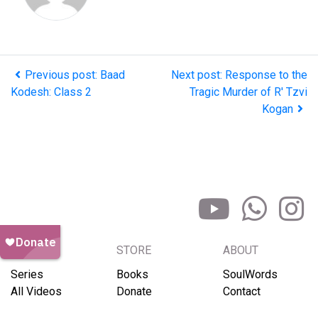
Previous post: Baad
Next post: Response to the
Kodesh: Class 2
Tragic Murder of R' Tzvi
Kogan
BROWSE
STORE
ABOUT
Series
Books
SoulWords
All Videos
Donate
Contact