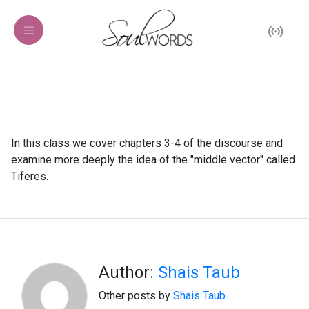
In this class we cover chapters 3-4 of the discourse and
examine more deeply the idea of the "middle vector" called
Tiferes.
Author:
Shais Taub
Other posts by
Shais Taub