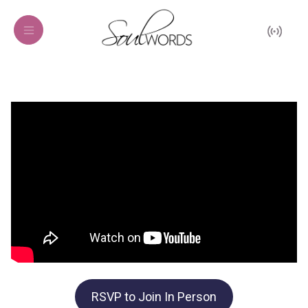
RSVP to Join In Person