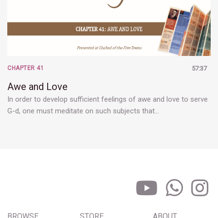
CHAPTER 41
57:37
Awe and Love
In order to develop sufficient feelings of awe and love to serve
G-d, one must meditate on such subjects that…
BROWSE
STORE
ABOUT