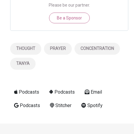
Please be our partner.
Be a Sponsor
THOUGHT
PRAYER
CONCENTRATION
TANYA
Podcasts
Podcasts
Email
Podcasts
Stitcher
Spotify