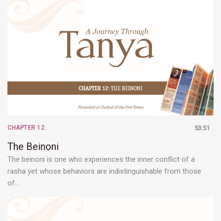
CHAPTER 12
53:51
The Beinoni
The beinoni is one who experiences the inner conflict of a
rasha yet whose behaviors are indistinguishable from those
of…