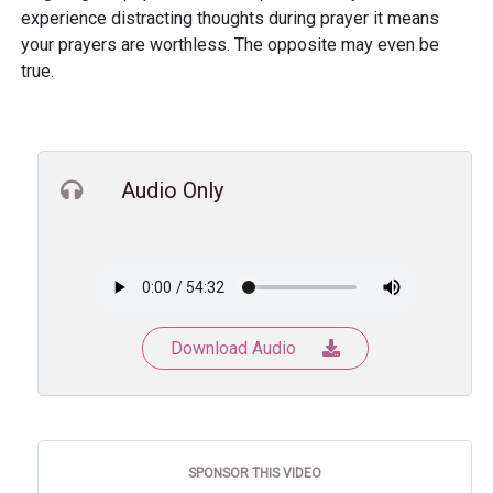
experience distracting thoughts during prayer it means
your prayers are worthless. The opposite may even be
true.
Audio Only
Download Audio
SPONSOR THIS VIDEO