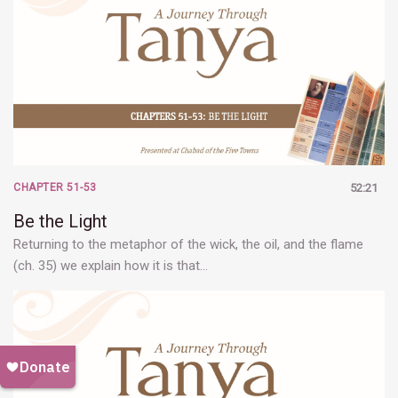
CHAPTER 51-53
52:21
Be the Light
Returning to the metaphor of the wick, the oil, and the flame
(ch. 35) we explain how it is that…