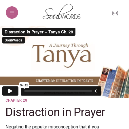
CHAPTER 28
Distraction in Prayer
Negating the popular misconception that if you