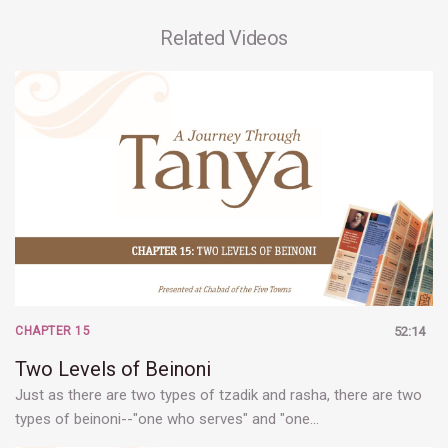
Related Videos
CHAPTER 15
52:14
Two Levels of Beinoni
Just as there are two types of tzadik and rasha, there are two
types of beinoni--"one who serves" and "one…