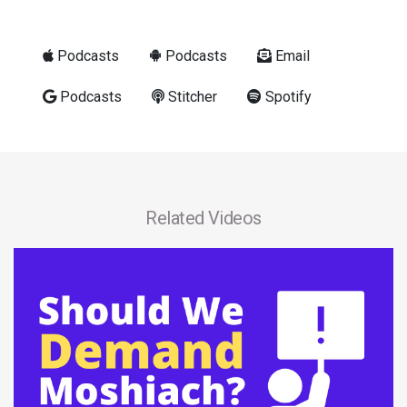
Podcasts
Podcasts
Email
Podcasts
Stitcher
Spotify
Related Videos