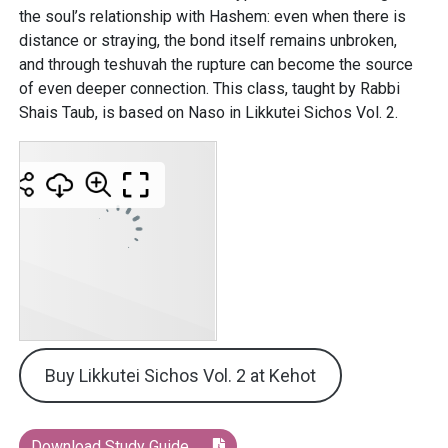
the soul’s relationship with Hashem: even when there is
distance or straying, the bond itself remains unbroken,
and through teshuvah the rupture can become the source
of even deeper connection. This class, taught by Rabbi
Shais Taub, is based on Naso in Likkutei Sichos Vol. 2.
Buy Likkutei Sichos Vol. 2 at Kehot
Download Study Guide