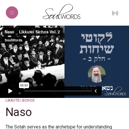
LIKKUTEI SICHOS
Naso
The Sotah serves as the archetype for understanding