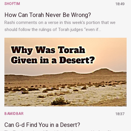
SHOFTIM
18:49
How Can Torah Never Be Wrong?
Rashi comments on a verse in this week's portion that we
should follow the rulings of Torah judges “even if…
BAMIDBAR
18:37
Can G-d Find You in a Desert?