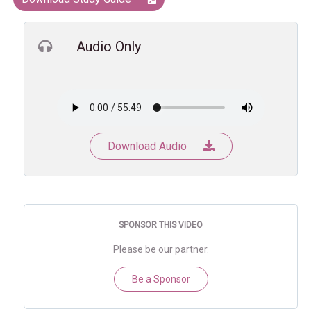
Audio Only
Download Audio
SPONSOR THIS VIDEO
Please be our partner.
Be a Sponsor