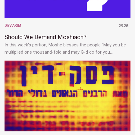
DEVARIM
29:28
Should We Demand Moshiach?
In this week's portion, Moshe blesses the people "May you be
multiplied one thousand-fold and may G-d do for you…