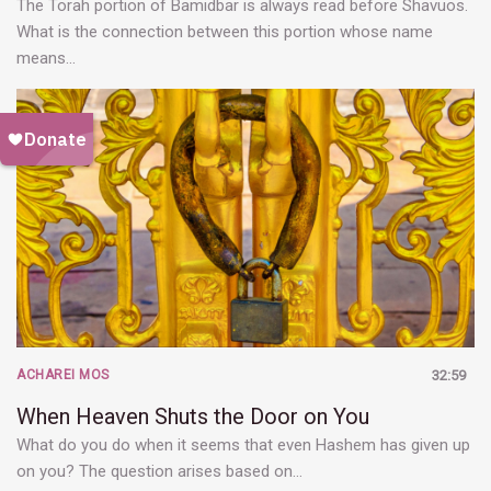
The Torah portion of Bamidbar is always read before Shavuos.
What is the connection between this portion whose name
means…
ACHAREI MOS
32:59
When Heaven Shuts the Door on You
What do you do when it seems that even Hashem has given up
on you? The question arises based on…