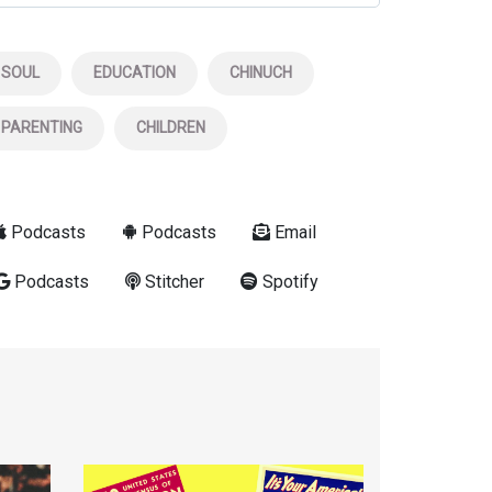
SOUL
EDUCATION
CHINUCH
PARENTING
CHILDREN
Podcasts
Podcasts
Email
Podcasts
Stitcher
Spotify