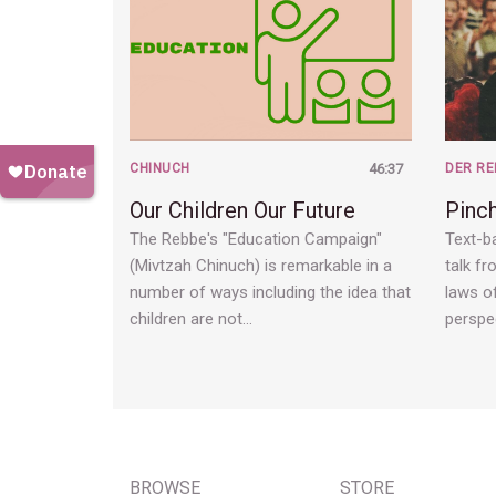
CHINUCH
46:37
DER RE
Our Children Our Future
Pinc
The Rebbe's "Education Campaign"
Text-ba
(Mivtzah Chinuch) is remarkable in a
talk fr
number of ways including the idea that
laws of
children are not…
perspe
BROWSE
STORE