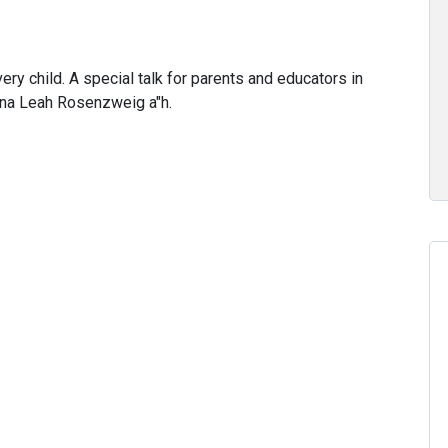
ry child. A special talk for parents and educators in
ina Leah Rosenzweig a"h.