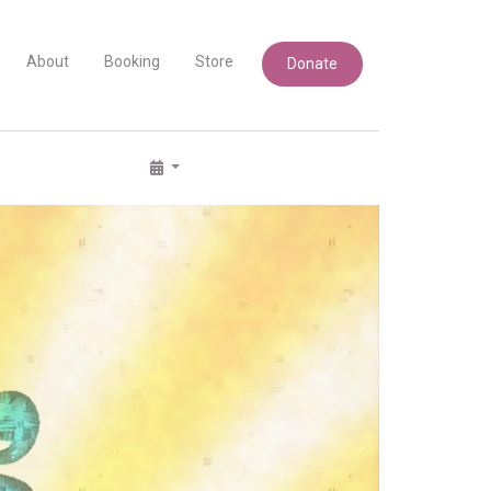
About
Booking
Store
Donate