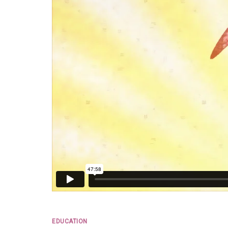
EDUCATION