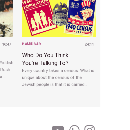
16:47
BAMIDBAR
24:11
Who Do You Think
You're Talking To?
 Yiddish
. Rosh
Every country takes a census. What is
r.…
unique about the census of the
Jewish people is that it is carried…