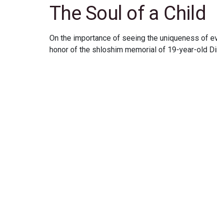
The Soul of a Child
On the importance of seeing the uniqueness of eve
honor of the shloshim memorial of 19-year-old D