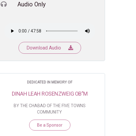
Audio Only
Download Audio
DEDICATED IN MEMORY OF
DINAH LEAH ROSENZWEIG OB"M
BY THE CHABAD OF THE FIVE TOWNS
COMMUNITY
Be a Sponsor