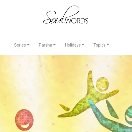
Series
Parsha
Holidays
Topics