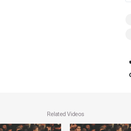
Related Videos