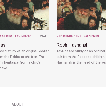
BBE REDT TZU KINDER
26:41
DER REBBE REDT TZU KINDER
has
Rosh Hashanah
sed study of an original Yiddish
Text-based study of an original
om the Rebbe to children. The
talk from the Rebbe to children
 inheritance from a child's
Hashanah is the head of the yea
ctive.…
ABOUT