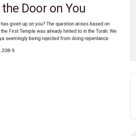
the Door on You
has given up on you? The question arises based on
 the First Temple was already hinted to in the Torah. We
ya seemingly being rejected from doing repentance.
 208-9.