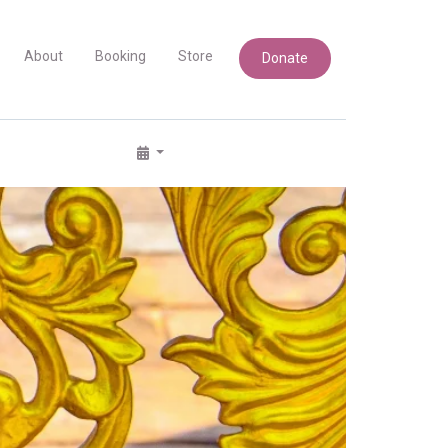
About
Booking
Store
Donate