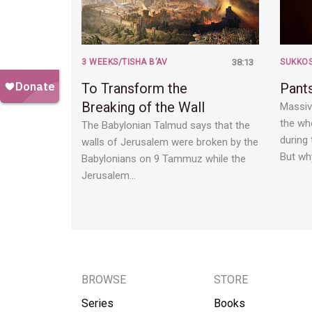
3 WEEKS/TISHA B’AV
38:13
SUKKO
To Transform the
Pants
Breaking of the Wall
Massive
the who
The Babylonian Talmud says that the
during 
walls of Jerusalem were broken by the
But wh
Babylonians on 9 Tammuz while the
Jerusalem…
BROWSE
STORE
Series
Books