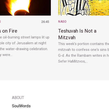
S
26:45
NASO
 on Fire
Teshuvah Is Not a
Mitzvah
 oil-burning street lamps lit up
le city of Jerusalem at night
This week's portion contains th
the water-drawing celebration.
mitzvah to confess one's sins 
y were…
G-d. As the Rambam writes in h
Sefer HaMitzvos,…
ABOUT
SoulWords