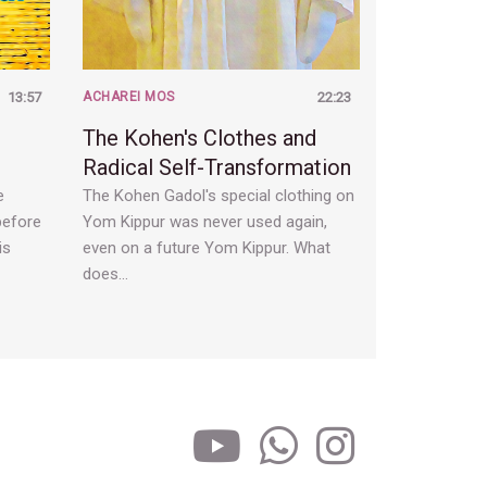
13:57
ACHAREI MOS
22:23
The Kohen's Clothes and
Radical Self-Transformation
e
The Kohen Gadol's special clothing on
before
Yom Kippur was never used again,
is
even on a future Yom Kippur. What
does…