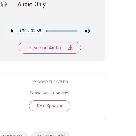
Audio Only
Download Audio
SPONSOR THIS VIDEO
Please be our partner.
Be a Sponsor