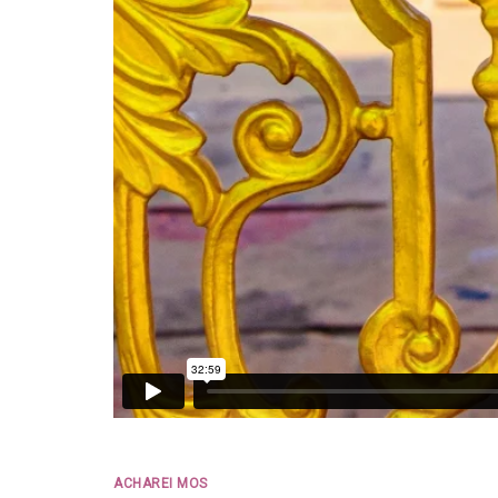
ACHAREI MOS