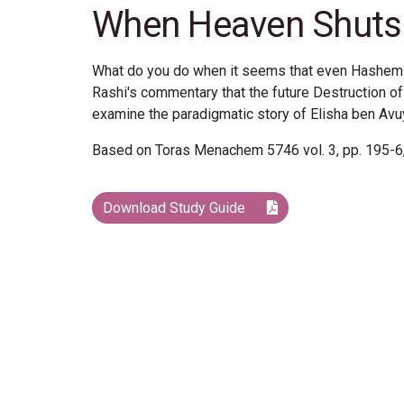
When Heaven Shuts 
What do you do when it seems that even Hashem 
Rashi's commentary that the future Destruction of
examine the paradigmatic story of Elisha ben Avu
Based on Toras Menachem 5746 vol. 3, pp. 195-6,
Download Study Guide