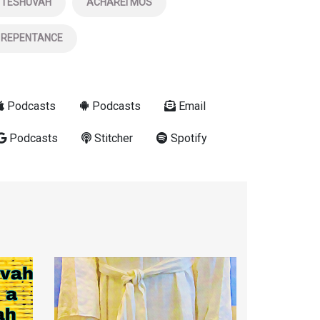
TESHUVAH
ACHAREI MOS
REPENTANCE
Podcasts
Podcasts
Email
Podcasts
Stitcher
Spotify