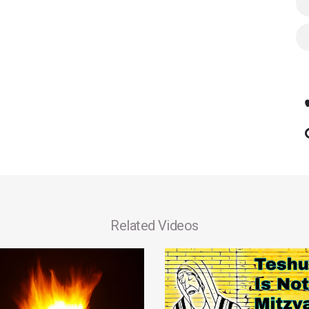
Related Videos