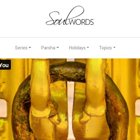
Series
Parsha
Holidays
Topics