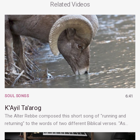
Related Videos
SOUL SONGS
6:41
K'Ayil Ta'arog
The Alter Rebbe composed this short song of "running and
returning" to the words of two different Biblical verses. "As…