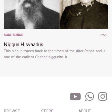
SOUL SONGS
5:56
Niggun Hisvaadus
This niggun traces back to the times of the Alter Rebbe and is
one of the earliest Chabad niggunim. It…
BROWSE
STORE
ABOUT