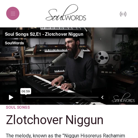
SOUL SONGS
Zlotchover Niggun
The melody, known as the "Niggun Hisorerus Rachamim