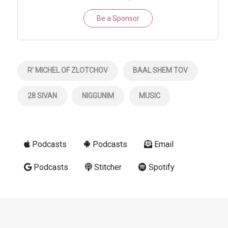
Be a Sponsor
R' MICHEL OF ZLOTCHOV
BAAL SHEM TOV
28 SIVAN
NIGGUNIM
MUSIC
Podcasts
Podcasts
Email
Podcasts
Stitcher
Spotify