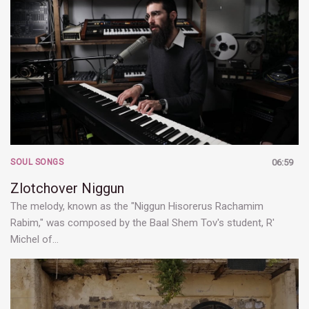
SOUL SONGS
06:59
Zlotchover Niggun
The melody, known as the "Niggun Hisorerus Rachamim
Rabim," was composed by the Baal Shem Tov's student, R'
Michel of…