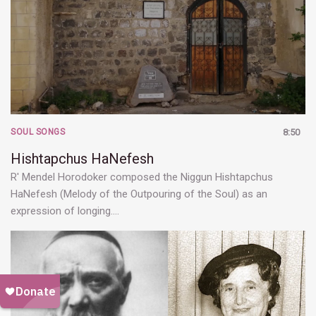
SOUL SONGS
8:50
Hishtapchus HaNefesh
R' Mendel Horodoker composed the Niggun Hishtapchus
HaNefesh (Melody of the Outpouring of the Soul) as an
expression of longing.…