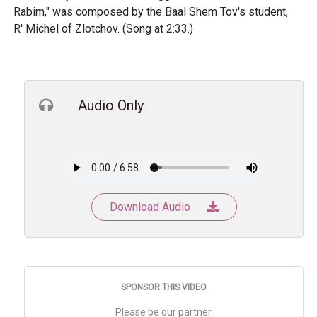
Rabim," was composed by the Baal Shem Tov's student,
R' Michel of Zlotchov. (Song at 2:33.)
Audio Only
Download Audio
SPONSOR THIS VIDEO
Please be our partner.