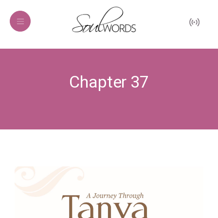
Chapter 37