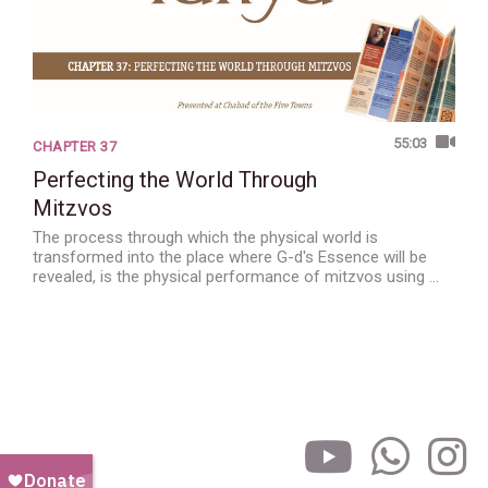
55:03
CHAPTER 37
Perfecting the World Through
Mitzvos
The process through which the physical world is
transformed into the place where G-d's Essence will be
revealed, is the physical performance of mitzvos using …