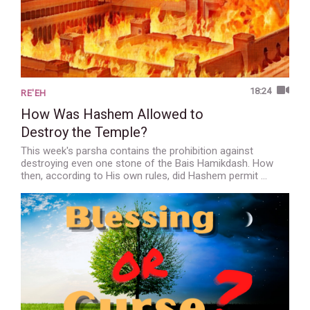
18:24
RE'EH
How Was Hashem Allowed to
Destroy the Temple?
This week's parsha contains the prohibition against
destroying even one stone of the Bais Hamikdash. How
then, according to His own rules, did Hashem permit …