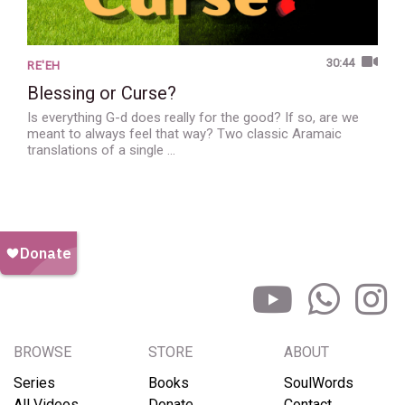
30:44
RE'EH
Blessing or Curse?
Is everything G-d does really for the good? If so, are we
meant to always feel that way? Two classic Aramaic
translations of a single …
BROWSE
STORE
ABOUT
Series
Books
SoulWords
All Videos
Donate
Contact