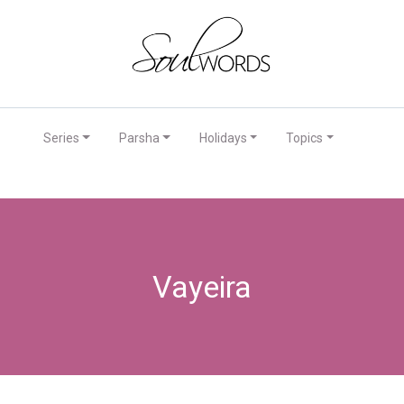
Series
Parsha
Holidays
Topics
Vayeira