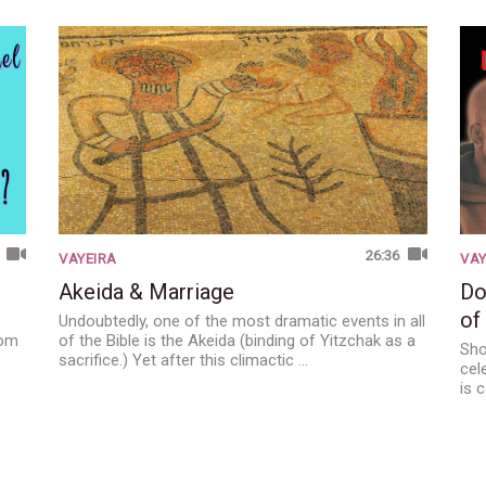
26:36
VAYEIRA
VAY
Akeida & Marriage
Do
of
Undoubtedly, one of the most dramatic events in all
dom
of the Bible is the Akeida (binding of Yitzchak as a
Sho
sacrifice.) Yet after this climactic …
cel
is 