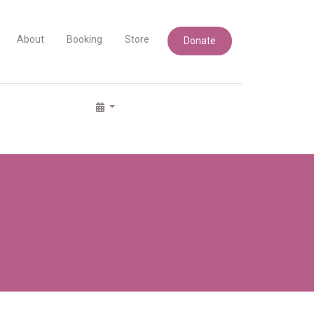
About
Booking
Store
Donate