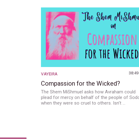
38:49
VAYEIRA
Compassion for the Wicked?
The Shem MiShmuel asks how Avraham could
plead for mercy on behalf of the people of So
when they were so cruel to others. Isn't …