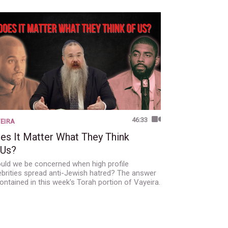
46:33
EIRA
es It Matter What They Think
 Us?
uld we be concerned when high profile
ebrities spread anti-Jewish hatred? The answer
contained in this week's Torah portion of Vayeira.