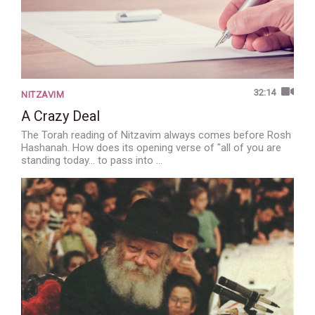
32:14
NITZAVIM
A Crazy Deal
The Torah reading of Nitzavim always comes before Rosh
Hashanah. How does its opening verse of "all of you are
standing today... to pass into …