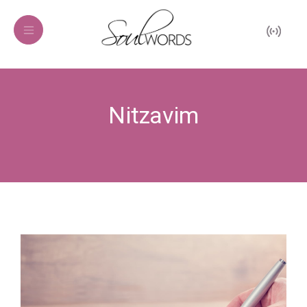
Nitzavim