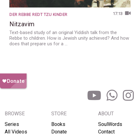
17:13
DER REBBE REDT TZU KINDER
Nitzavim
Text-based study of an original Yiddish talk from the
Rebbe to children. How is Jewish unity achieved? And how
does that prepare us for a …
BROWSE
STORE
ABOUT
Series
Books
SoulWords
All Videos
Donate
Contact