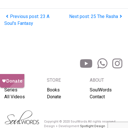
Previous post: 23 A
Next post: 25 The Rasha
Soul's Fantasy
BROWSE
STORE
ABOUT
Series
Books
SoulWords
All Videos
Donate
Contact
Copyright © 2020 SoulWords All rights reserved
Design + Development
Spotlight Design