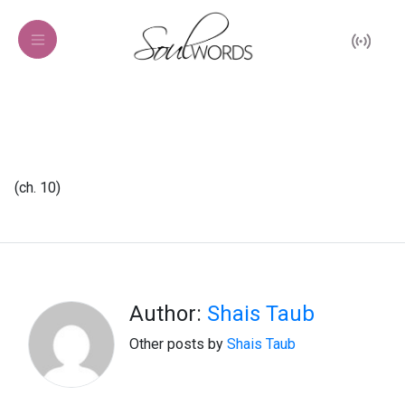
(ch. 10)
Author:
Shais Taub
Other posts by
Shais Taub