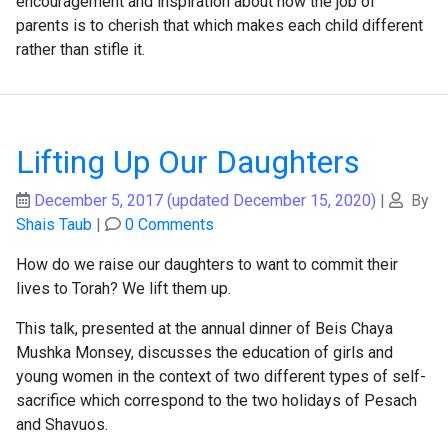
encouragement and inspiration about how the job of
parents is to cherish that which makes each child different
rather than stifle it.
Lifting Up Our Daughters
December 5, 2017
(updated December 15, 2020)
|
By
Shais Taub
|
0 Comments
How do we raise our daughters to want to commit their
lives to Torah? We lift them up.
This talk, presented at the annual dinner of Beis Chaya
Mushka Monsey, discusses the education of girls and
young women in the context of two different types of self-
sacrifice which correspond to the two holidays of Pesach
and Shavuos.