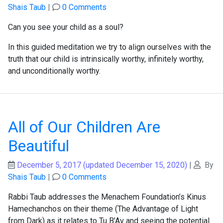
Shais Taub
|
0 Comments
Can you see your child as a soul?
In this guided meditation we try to align ourselves with the
truth that our child is intrinsically worthy, infinitely worthy,
and unconditionally worthy.
All of Our Children Are
Beautiful
December 5, 2017
(updated December 15, 2020)
|
By
Shais Taub
|
0 Comments
Rabbi Taub addresses the Menachem Foundation’s Kinus
Hamechanchos on their theme (The Advantage of Light
from Dark) as it relates to Tu B’Av and seeing the potential