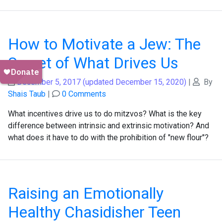
How to Motivate a Jew: The
Secret of What Drives Us
December 5, 2017
(updated December 15, 2020)
|
By
Shais Taub
|
0 Comments
What incentives drive us to do mitzvos? What is the key
difference between intrinsic and extrinsic motivation? And
what does it have to do with the prohibition of "new flour"?
Raising an Emotionally
Healthy Chasidisher Teen