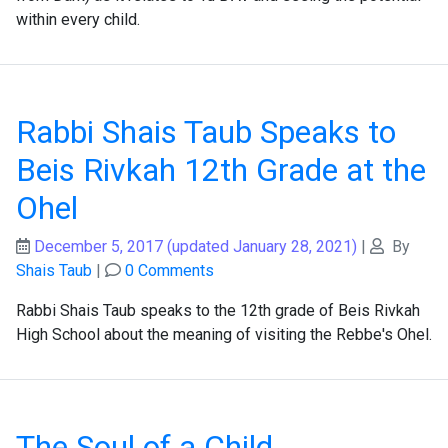
within every child.
Rabbi Shais Taub Speaks to
Beis Rivkah 12th Grade at the
Ohel
December 5, 2017
(updated January 28, 2021)
|
By
Shais Taub
|
0 Comments
Rabbi Shais Taub speaks to the 12th grade of Beis Rivkah
High School about the meaning of visiting the Rebbe's Ohel.
The Soul of a Child