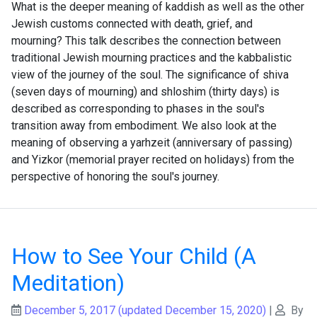
What is the deeper meaning of kaddish as well as the other
Jewish customs connected with death, grief, and
mourning? This talk describes the connection between
traditional Jewish mourning practices and the kabbalistic
view of the journey of the soul. The significance of shiva
(seven days of mourning) and shloshim (thirty days) is
described as corresponding to phases in the soul's
transition away from embodiment. We also look at the
meaning of observing a yarhzeit (anniversary of passing)
and Yizkor (memorial prayer recited on holidays) from the
perspective of honoring the soul's journey.
How to See Your Child (A
Meditation)
December 5, 2017
(updated December 15, 2020)
|
By