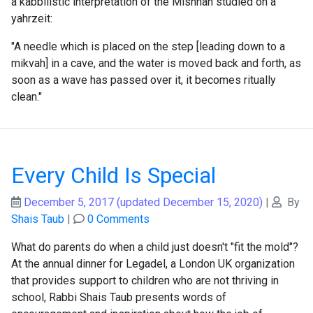
a kabbilistic interpretation of the Mishnah studied on a
yahrzeit:
"A needle which is placed on the step [leading down to a
mikvah] in a cave, and the water is moved back and forth, as
soon as a wave has passed over it, it becomes ritually
clean."
Every Child Is Special
December 5, 2017
(updated December 15, 2020)
|
By
Shais Taub
|
0 Comments
What do parents do when a child just doesn't "fit the mold"?
At the annual dinner for Legadel, a London UK organization
that provides support to children who are not thriving in
school, Rabbi Shais Taub presents words of