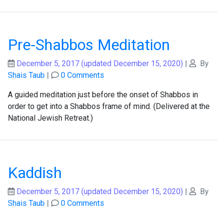
Pre-Shabbos Meditation
December 5, 2017
(updated December 15, 2020)
|
By
Shais Taub
|
0 Comments
A guided meditation just before the onset of Shabbos in
order to get into a Shabbos frame of mind. (Delivered at the
National Jewish Retreat.)
Kaddish
December 5, 2017
(updated December 15, 2020)
|
By
Shais Taub
|
0 Comments