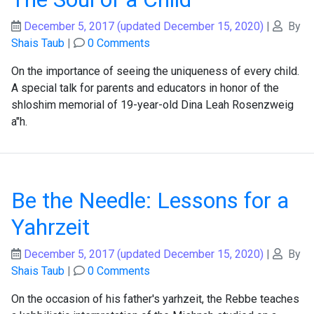
December 5, 2017
(updated December 15, 2020)
|
By
Shais Taub
|
0 Comments
On the importance of seeing the uniqueness of every child.
A special talk for parents and educators in honor of the
shloshim memorial of 19-year-old Dina Leah Rosenzweig
a"h.
Be the Needle: Lessons for a
Yahrzeit
December 5, 2017
(updated December 15, 2020)
|
By
Shais Taub
|
0 Comments
On the occasion of his father's yarhzeit, the Rebbe teaches