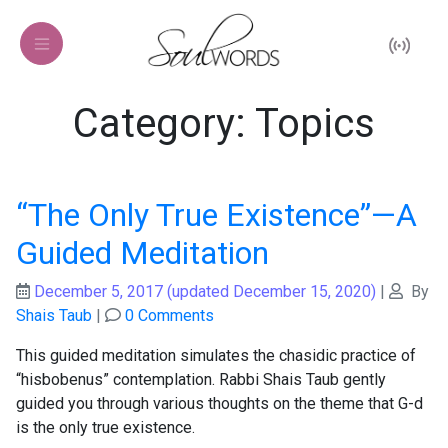
Category: Topics
“The Only True Existence”—A
Guided Meditation
December 5, 2017
(updated December 15, 2020)
|
By
Shais Taub
|
0 Comments
This guided meditation simulates the chasidic practice of
“hisbobenus” contemplation. Rabbi Shais Taub gently
guided you through various thoughts on the theme that G-d
is the only true existence.