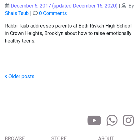
December 5, 2017
(updated December 15, 2020)
|
By
Shais Taub
|
0 Comments
Rabbi Taub addresses parents at Beth Rivkah High School
in Crown Heights, Brooklyn about how to raise emotionally
healthy teens.
Older posts
BROWSE
STORE
ABOUT