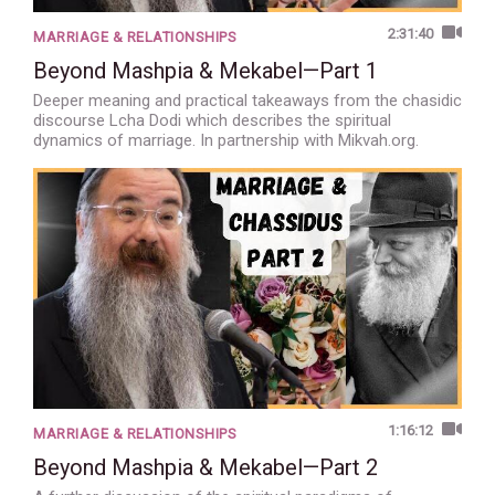
2:31:40
MARRIAGE & RELATIONSHIPS
Beyond Mashpia & Mekabel—Part 1
Deeper meaning and practical takeaways from the chasidic
discourse Lcha Dodi which describes the spiritual
dynamics of marriage. In partnership with Mikvah.org.
1:16:12
MARRIAGE & RELATIONSHIPS
Beyond Mashpia & Mekabel—Part 2