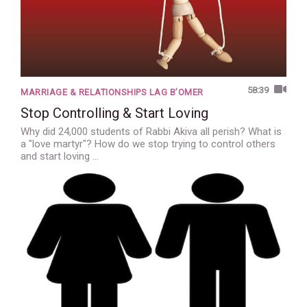
58:39
MARRIAGE & RELATIONSHIPS LAG B’OMER
Stop Controlling & Start Loving
Why did 24,000 students of Rabbi Akiva all perish? What is
a "love martyr"? How do we stop trying to control others
and start loving …