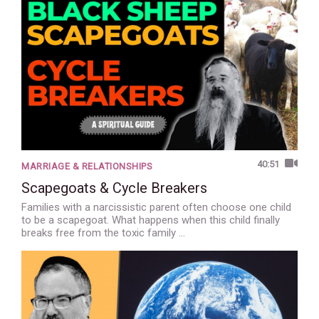
40:51
MARRIAGE & RELATIONSHIPS
Scapegoats & Cycle Breakers
Families with a narcissistic parent often choose one child
to be a scapegoat. What happens when this child finally
breaks free from the toxic family …