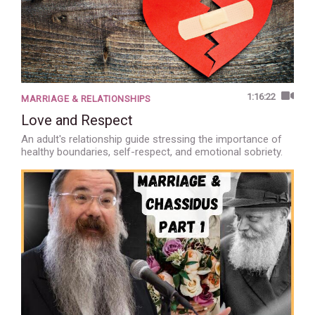
1:16:22
MARRIAGE & RELATIONSHIPS
Love and Respect
An adult's relationship guide stressing the importance of
healthy boundaries, self-respect, and emotional sobriety.