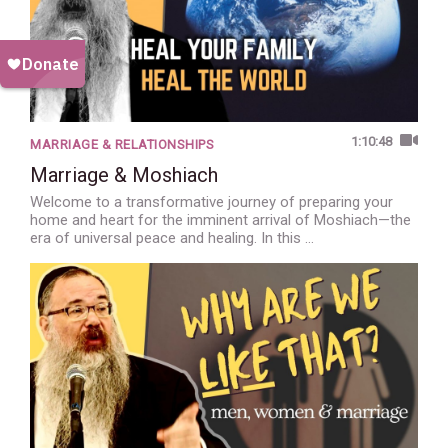
1:10:48
MARRIAGE & RELATIONSHIPS
Marriage & Moshiach
Welcome to a transformative journey of preparing your
home and heart for the imminent arrival of Moshiach—the
era of universal peace and healing. In this …