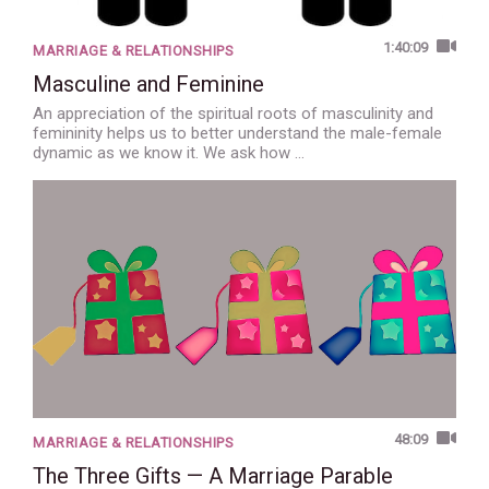
1:40:09
MARRIAGE & RELATIONSHIPS
Masculine and Feminine
An appreciation of the spiritual roots of masculinity and
femininity helps us to better understand the male-female
dynamic as we know it. We ask how …
48:09
MARRIAGE & RELATIONSHIPS
The Three Gifts — A Marriage Parable