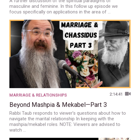
A further discussion of the spiritual paradigms of
masculine and feminine. In this follow up episode we
focus specifically on applications in the area of …
2:14:41
MARRIAGE & RELATIONSHIPS
Beyond Mashpia & Mekabel—Part 3
Rabbi Taub responds to viewer’s questions about how to
navigate the marital relationship In keeping with the
mashpia/mekabel roles. NOTE: Viewers are advised to
watch …