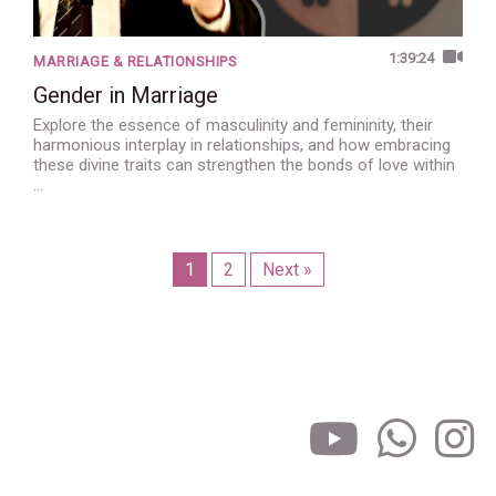
1:39:24
MARRIAGE & RELATIONSHIPS
Gender in Marriage
Explore the essence of masculinity and femininity, their
harmonious interplay in relationships, and how embracing
these divine traits can strengthen the bonds of love within
…
1
2
Next »