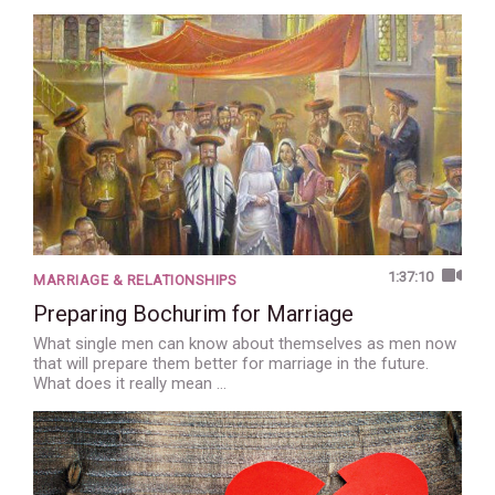
1:37:10
MARRIAGE & RELATIONSHIPS
Preparing Bochurim for Marriage
What single men can know about themselves as men now
that will prepare them better for marriage in the future.
What does it really mean …