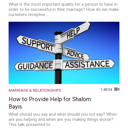
What is the most important quality for a person to have in
order to be successful in their marriage? How do we make
ourselves receptive …
1:48:04
MARRIAGE & RELATIONSHIPS
How to Provide Help for Shalom
Bayis
What should you say and what should you not say? When
are you helping and when are you making things worse?
This talk, presented to …