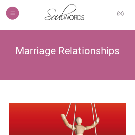
Marriage Relationships