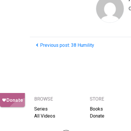
O
Previous post: 38 Humility
BROWSE
STORE
Series
Books
All Videos
Donate