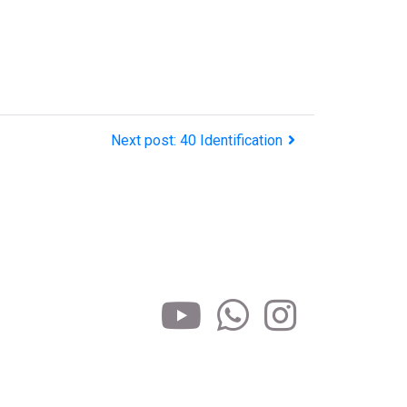
Next post: 40 Identification