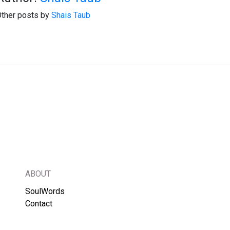
ther posts by
Shais Taub
ABOUT
SoulWords
Contact