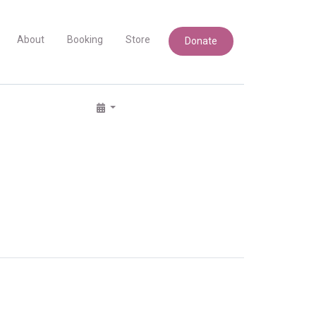
About
Booking
Store
Donate