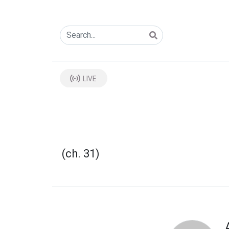
LIVE
(ch. 31)