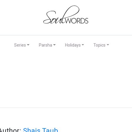
Series
Parsha
Holidays
Topics
Author:
Shais Taub