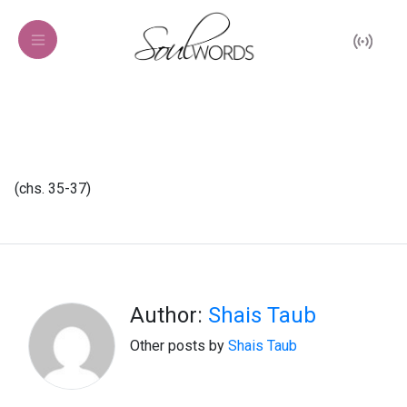
(chs. 35-37)
Author:
Shais Taub
Other posts by
Shais Taub