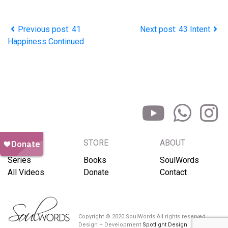
Previous post: 41
Next post: 43 Intent
Happiness Continued
BROWSE
STORE
ABOUT
Series
Books
SoulWords
All Videos
Donate
Contact
Copyright © 2020 SoulWords All rights reserved
Design + Development
Spotlight Design