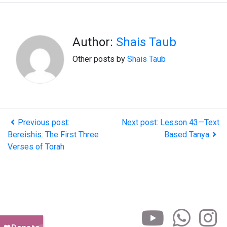
Author:
Shais Taub
Other posts by
Shais Taub
Previous post:
Next post: Lesson 43—Text
Bereishis: The First Three
Based Tanya
Verses of Torah