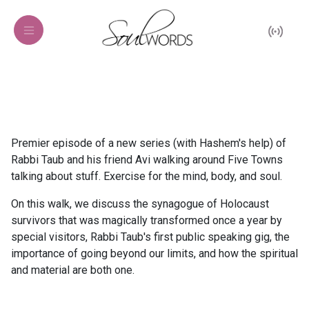
Premier episode of a new series (with Hashem's help) of
Rabbi Taub and his friend Avi walking around Five Towns
talking about stuff. Exercise for the mind, body, and soul.
On this walk, we discuss the synagogue of Holocaust
survivors that was magically transformed once a year by
special visitors, Rabbi Taub's first public speaking gig, the
importance of going beyond our limits, and how the spiritual
and material are both one.