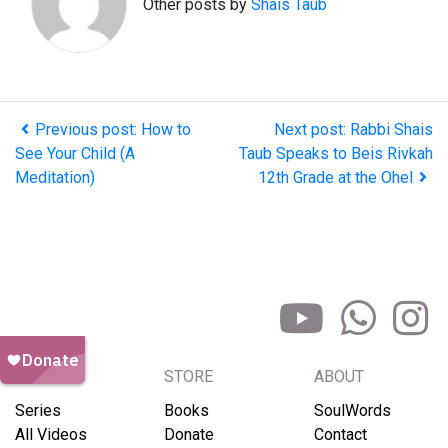
Other posts by
Shais Taub
Previous post: How to
Next post: Rabbi Shais
See Your Child (A
Taub Speaks to Beis Rivkah
Meditation)
12th Grade at the Ohel
BROWSE
STORE
ABOUT
Series
Books
SoulWords
All Videos
Donate
Contact