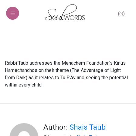
Rabbi Taub addresses the Menachem Foundation’s Kinus
Hamechanchos on their theme (The Advantage of Light
from Dark) as it relates to Tu B’Av and seeing the potential
within every child.
Author:
Shais Taub