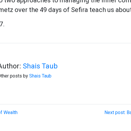
to two approaches to managing the inner conf
metz over the 49 days of Sefira teach us abo
7.
Author:
Shais Taub
ther posts by
Shais Taub
of Wealth
Next post: B