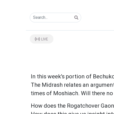
LIVE
In this week's portion of Bechuko
The Midrash relates an argument 
times of Moshiach. Will there no
How does the Rogatchover Gaon e