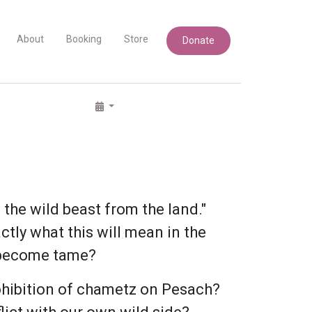
About
Booking
Store
Donate
 the wild beast from the land."
tly what this will mean in the
s become tame?
ohibition of chametz on Pesach?