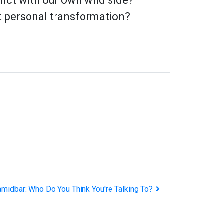
lict with our own wild side?
ut personal transformation?
amidbar: Who Do You Think You're Talking To?