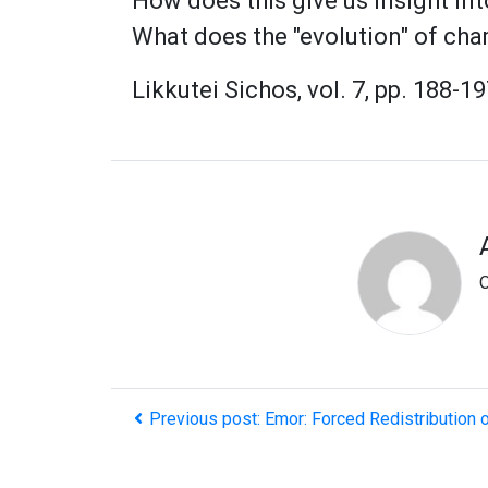
How does this give us insight in
What does the "evolution" of cha
Likkutei Sichos, vol. 7, pp. 188-19
O
Previous post: Emor: Forced Redistribution 