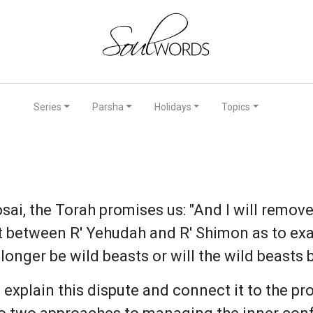
Series
Parsha
Holidays
Topics
sai, the Torah promises us: "And I will remove
between R' Yehudah and R' Shimon as to exac
 longer be wild beasts or will the wild beast
xplain this dispute and connect it to the pr