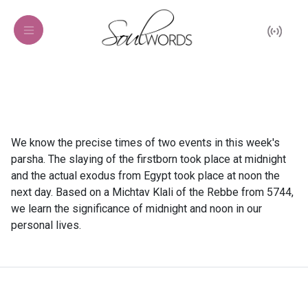
We know the precise times of two events in this week's
parsha. The slaying of the firstborn took place at midnight
and the actual exodus from Egypt took place at noon the
next day. Based on a Michtav Klali of the Rebbe from 5744,
we learn the significance of midnight and noon in our
personal lives.