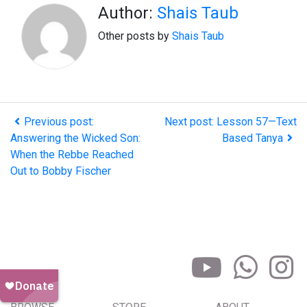
Author:
Shais Taub
Other posts by
Shais Taub
Previous post:
Next post: Lesson 57—Text
Answering the Wicked Son:
Based Tanya
When the Rebbe Reached
Out to Bobby Fischer