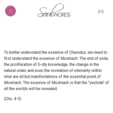
To better understand the essence of Chasidus, we need to
first understand the essence of Moshiach. The end of exile,
the proliferation of G-dly knowledge, the change in the
natural order, and even the revelation of eternality within
time are all but manifestations of the essential point of
Moshiach. The essence of Moshiach is that the "yechida" of
all the worlds will be revealed.
(Chs. 4-5)