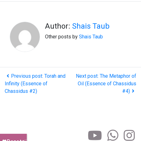
Author:
Shais Taub
Other posts by
Shais Taub
Previous post: Torah and
Next post: The Metaphor of
Infinity (Essence of
Oil (Essence of Chassidus
Chassidus #2)
#4)