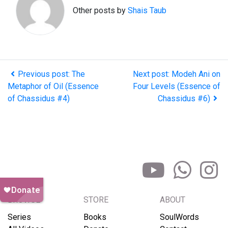
Other posts by
Shais Taub
Previous post: The
Next post: Modeh Ani on
Metaphor of Oil (Essence
Four Levels (Essence of
of Chassidus #4)
Chassidus #6)
BROWSE
STORE
ABOUT
Series
Books
SoulWords