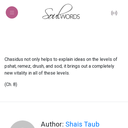
Chasidus not only helps to explain ideas on the levels of
pshat, remez, drush, and sod; it brings out a completely
new vitality in all of these levels.
(Ch. 8)
Author:
Shais Taub