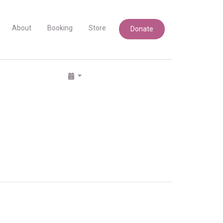
About
Booking
Store
Donate