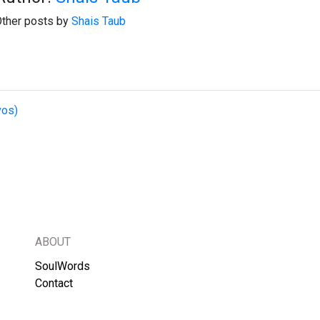
ther posts by
Shais Taub
vos)
ABOUT
SoulWords
Contact