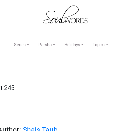
Series
Parsha
Holidays
Topics
t 245
Author:
Shais Taub