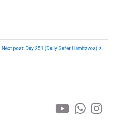
Next post: Day 251 (Daily Sefer Hamitzvos)