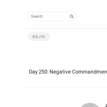
LIVE
Day 250: Negative Commandmen