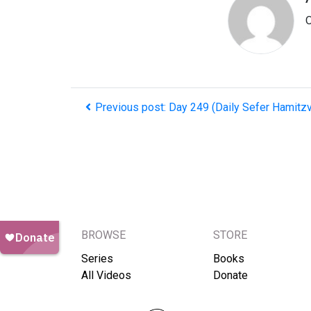
O
Previous post: Day 249 (Daily Sefer Hamitz
BROWSE
STORE
Series
Books
All Videos
Donate