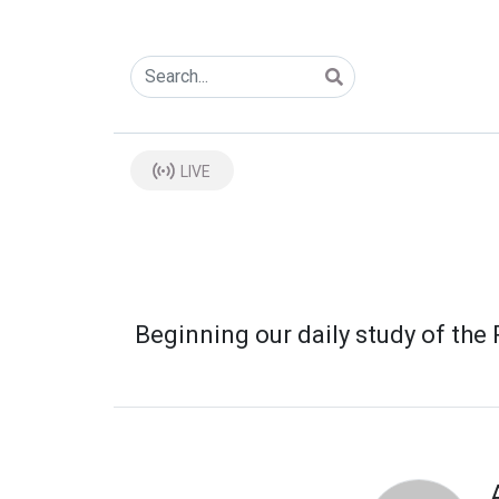
LIVE
Beginning our daily study of th