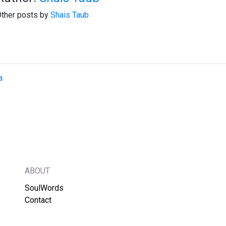
ther posts by
Shais Taub
a
ABOUT
SoulWords
Contact