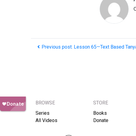
O
Previous post: Lesson 65—Text Based Tany
BROWSE
STORE
Series
Books
All Videos
Donate