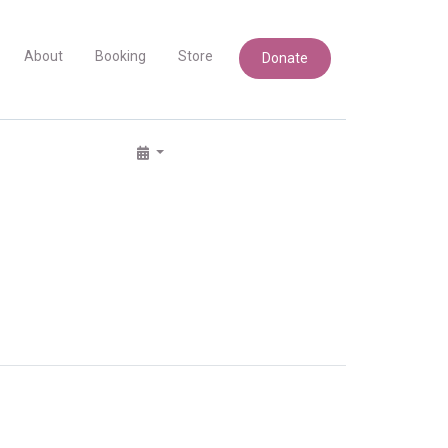
About
Booking
Store
Donate