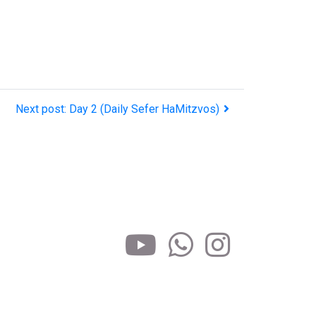
Next post: Day 2 (Daily Sefer HaMitzvos)