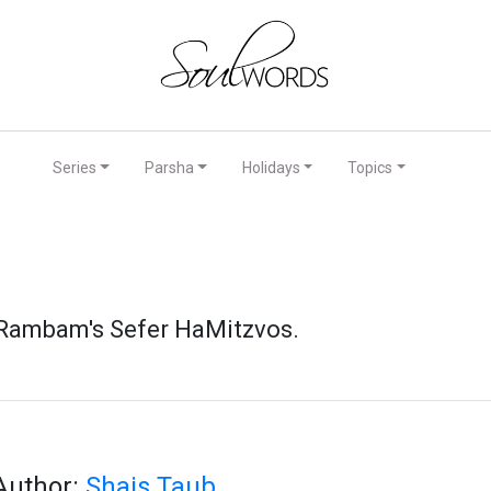
Series
Parsha
Holidays
Topics
e Rambam's Sefer HaMitzvos.
Author:
Shais Taub