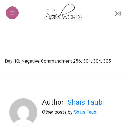
Day 10: Negative Commandment 256, 301, 304, 305
Author:
Shais Taub
Other posts by
Shais Taub