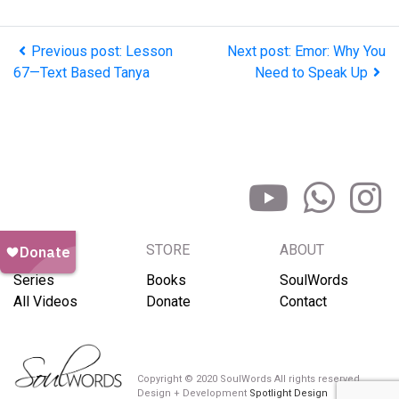
Previous post: Lesson
Next post: Emor: Why You
67—Text Based Tanya
Need to Speak Up
BROWSE
STORE
ABOUT
Series
Books
SoulWords
All Videos
Donate
Contact
Copyright © 2020 SoulWords All rights reserved
Design + Development
Spotlight Design