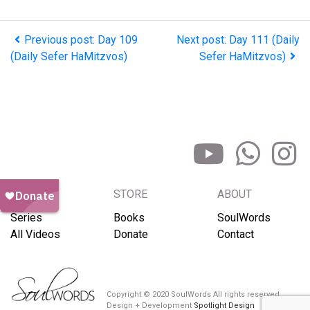
Previous post: Day 109
Next post: Day 111 (Daily
(Daily Sefer HaMitzvos)
Sefer HaMitzvos)
BROWSE
STORE
ABOUT
Series
Books
SoulWords
All Videos
Donate
Contact
Copyright © 2020 SoulWords All rights reserved
Design + Development
Spotlight Design