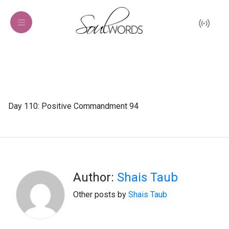
Day 110: Positive Commandment 94
Author:
Shais Taub
Other posts by
Shais Taub