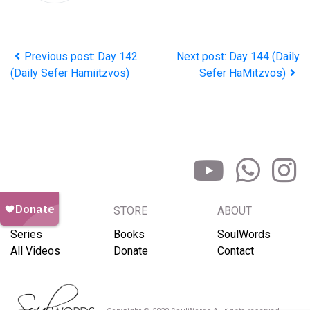
Previous post: Day 142
Next post: Day 144 (Daily
(Daily Sefer Hamiitzvos)
Sefer HaMitzvos)
BROWSE
STORE
ABOUT
Series
Books
SoulWords
All Videos
Donate
Contact