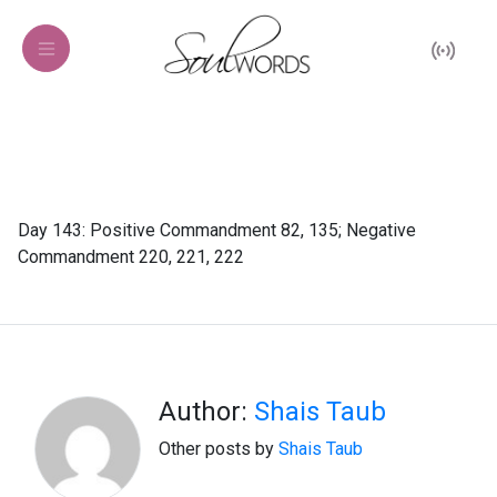
Day 143: Positive Commandment 82, 135; Negative
Commandment 220, 221, 222
Author:
Shais Taub
Other posts by
Shais Taub