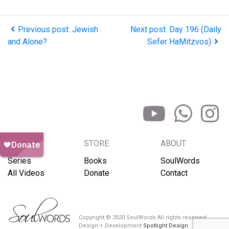
Previous post: Jewish
Next post: Day 196 (Daily
and Alone?
Sefer HaMitzvos)
BROWSE
STORE
ABOUT
Series
Books
SoulWords
All Videos
Donate
Contact
Copyright © 2020 SoulWords All rights reserved
Design + Development
Spotlight Design