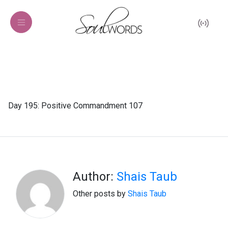
Day 195: Positive Commandment 107
Author:
Shais Taub
Other posts by
Shais Taub