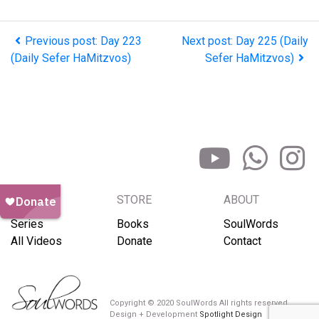
Previous post: Day 223
Next post: Day 225 (Daily
(Daily Sefer HaMitzvos)
Sefer HaMitzvos)
BROWSE
STORE
ABOUT
Series
Books
SoulWords
All Videos
Donate
Contact
Copyright © 2020 SoulWords All rights reserved
Design + Development
Spotlight Design