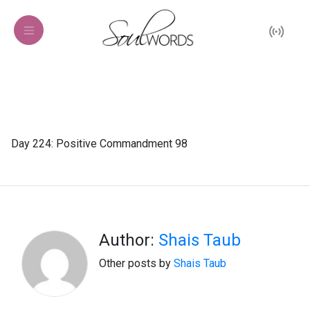
Day 224: Positive Commandment 98
Author:
Shais Taub
Other posts by
Shais Taub