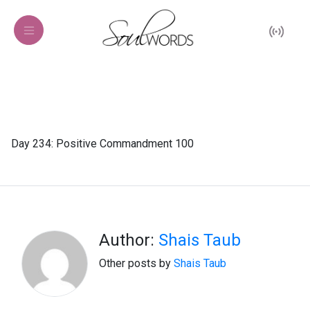
Day 234: Positive Commandment 100
Author:
Shais Taub
Other posts by
Shais Taub