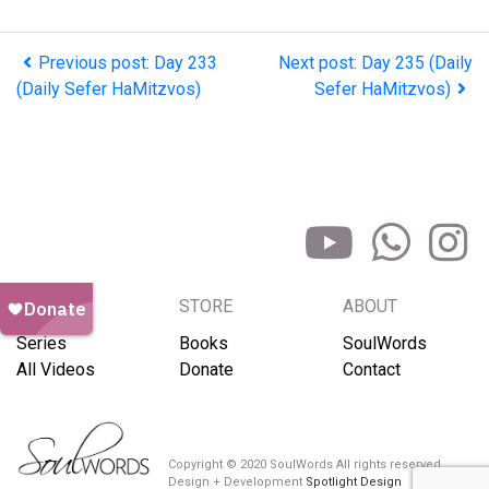
Previous post: Day 233
Next post: Day 235 (Daily
(Daily Sefer HaMitzvos)
Sefer HaMitzvos)
BROWSE
STORE
ABOUT
Series
Books
SoulWords
All Videos
Donate
Contact
Copyright © 2020 SoulWords All rights reserved
Design + Development
Spotlight Design