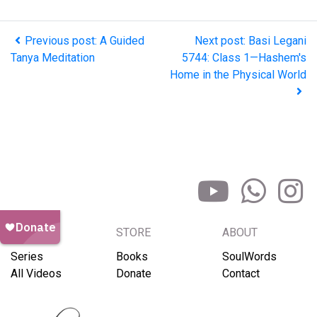
Previous post: A Guided
Next post: Basi Legani
Tanya Meditation
5744: Class 1—Hashem's
Home in the Physical World
BROWSE
STORE
ABOUT
Series
Books
SoulWords
All Videos
Donate
Contact