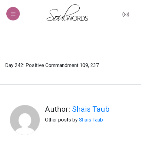
Day 242: Positive Commandment 109, 237
Author:
Shais Taub
Other posts by
Shais Taub