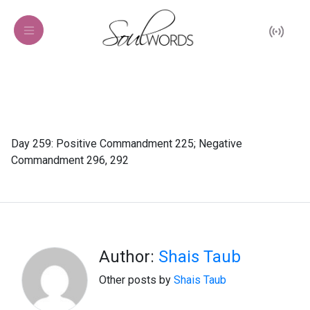
Day 259: Positive Commandment 225; Negative
Commandment 296, 292
Author:
Shais Taub
Other posts by
Shais Taub