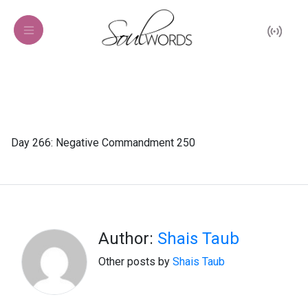
Day 266: Negative Commandment 250
Author:
Shais Taub
Other posts by
Shais Taub