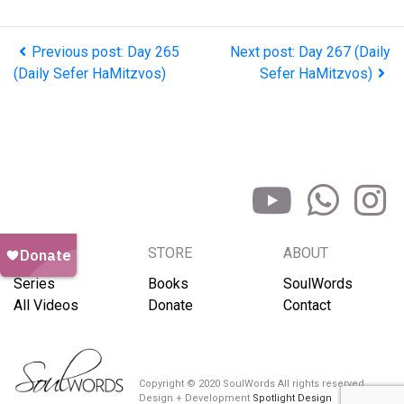
Previous post: Day 265
Next post: Day 267 (Daily
(Daily Sefer HaMitzvos)
Sefer HaMitzvos)
BROWSE
STORE
ABOUT
Series
Books
SoulWords
All Videos
Donate
Contact
Copyright © 2020 SoulWords All rights reserved
Design + Development
Spotlight Design