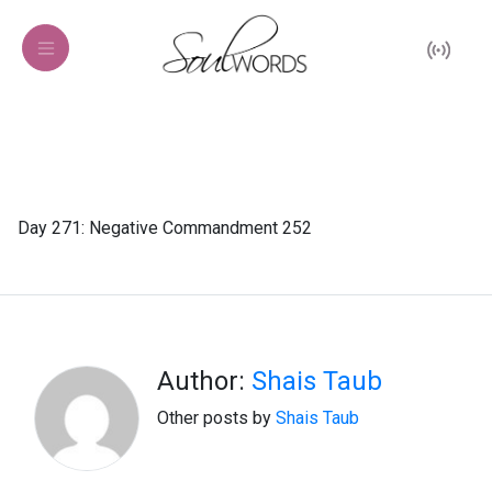
Day 271: Negative Commandment 252
Author:
Shais Taub
Other posts by
Shais Taub