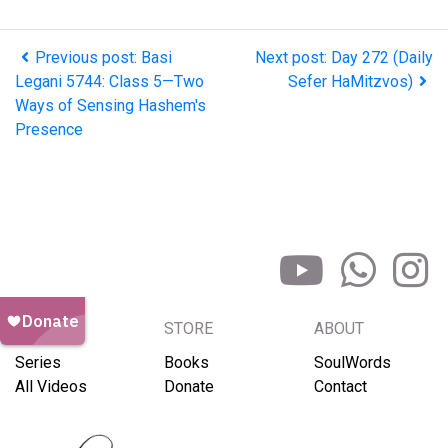
Previous post: Basi
Next post: Day 272 (Daily
Legani 5744: Class 5—Two
Sefer HaMitzvos)
Ways of Sensing Hashem's
Presence
BROWSE
STORE
ABOUT
Series
Books
SoulWords
All Videos
Donate
Contact