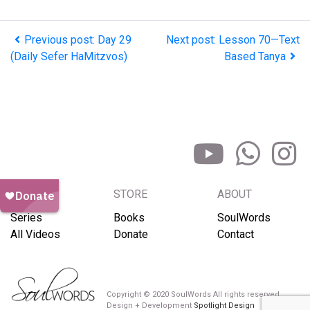
Previous post: Day 29
Next post: Lesson 70—Text
(Daily Sefer HaMitzvos)
Based Tanya
BROWSE
STORE
ABOUT
Series
Books
SoulWords
All Videos
Donate
Contact
Copyright © 2020 SoulWords All rights reserved
Design + Development
Spotlight Design