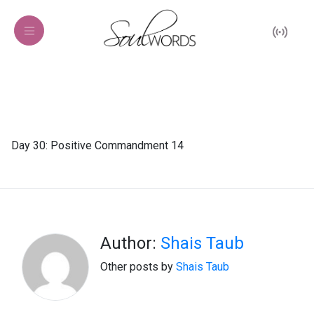
Day 30: Positive Commandment 14
Author:
Shais Taub
Other posts by
Shais Taub