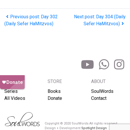
Previous post: Day 302
Next post: Day 304 (Daily
(Daily Sefer HaMitzvos)
Sefer HaMitzvos)
BROWSE
STORE
ABOUT
Series
Books
SoulWords
All Videos
Donate
Contact
Copyright © 2020 SoulWords All rights reserved
Design + Development
Spotlight Design