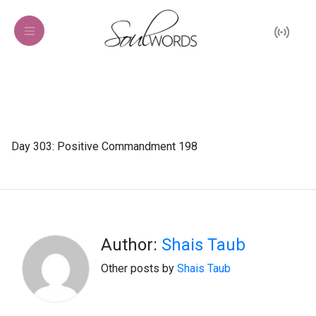
Day 303: Positive Commandment 198
Author:
Shais Taub
Other posts by
Shais Taub