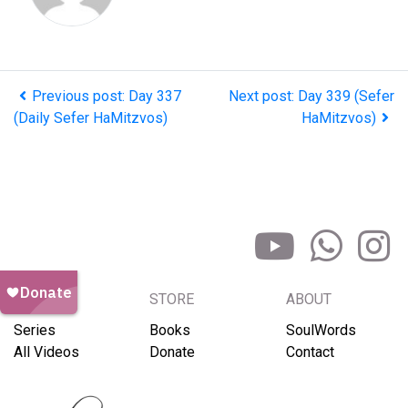
Previous post: Day 337
Next post: Day 339 (Sefer
(Daily Sefer HaMitzvos)
HaMitzvos)
BROWSE
STORE
ABOUT
Series
Books
SoulWords
All Videos
Donate
Contact