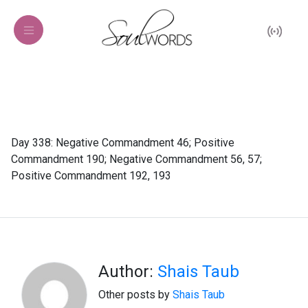
Day 338: Negative Commandment 46; Positive
Commandment 190; Negative Commandment 56, 57;
Positive Commandment 192, 193
Author:
Shais Taub
Other posts by
Shais Taub