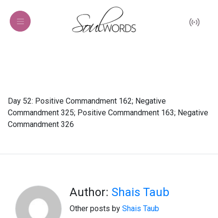
Day 52: Positive Commandment 162; Negative
Commandment 325; Positive Commandment 163; Negative
Commandment 326
Author:
Shais Taub
Other posts by
Shais Taub