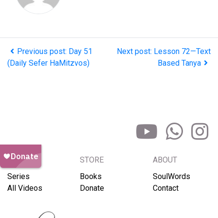
Previous post: Day 51
Next post: Lesson 72—Text
(Daily Sefer HaMitzvos)
Based Tanya
BROWSE
STORE
ABOUT
Series
Books
SoulWords
All Videos
Donate
Contact