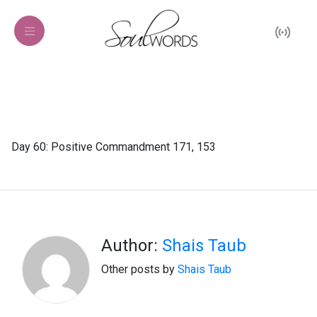
Day 60: Positive Commandment 171, 153
Author:
Shais Taub
Other posts by
Shais Taub