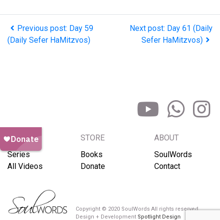
Previous post: Day 59
Next post: Day 61 (Daily
(Daily Sefer HaMitzvos)
Sefer HaMitzvos)
BROWSE
STORE
ABOUT
Series
Books
SoulWords
All Videos
Donate
Contact
Copyright © 2020 SoulWords All rights reserved
Design + Development
Spotlight Design