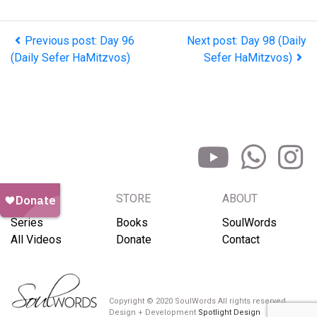
Previous post: Day 96
Next post: Day 98 (Daily
(Daily Sefer HaMitzvos)
Sefer HaMitzvos)
BROWSE
STORE
ABOUT
Series
Books
SoulWords
All Videos
Donate
Contact
Copyright © 2020 SoulWords All rights reserved
Design + Development
Spotlight Design