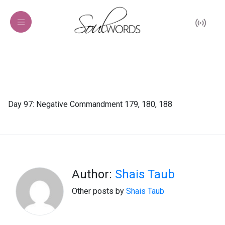
Day 97: Negative Commandment 179, 180, 188
Author:
Shais Taub
Other posts by
Shais Taub