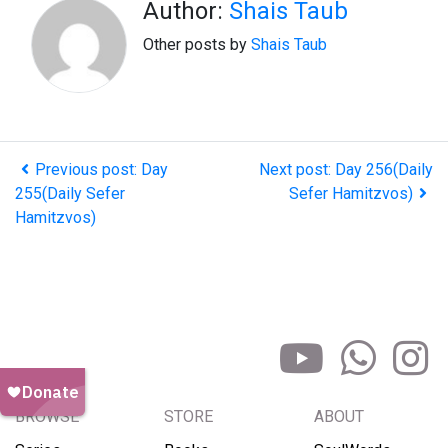
Author:
Shais Taub
Other posts by
Shais Taub
Previous post: Day
Next post: Day 256(Daily
255(Daily Sefer
Sefer Hamitzvos)
Hamitzvos)
BROWSE
STORE
ABOUT