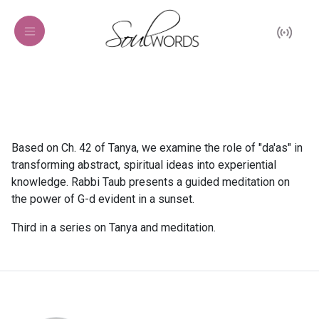
Based on Ch. 42 of Tanya, we examine the role of "da'as" in
transforming abstract, spiritual ideas into experiential
knowledge. Rabbi Taub presents a guided meditation on
the power of G-d evident in a sunset.
Third in a series on Tanya and meditation.