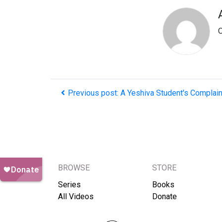
O
Previous post: A Yeshiva Student's Complain
BROWSE
STORE
Series
Books
All Videos
Donate