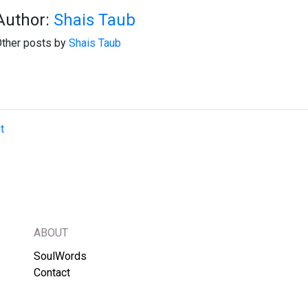
Author:
Shais Taub
ther posts by
Shais Taub
t
ABOUT
SoulWords
Contact