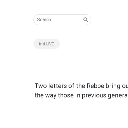
LIVE
Two letters of the Rebbe bring ou
the way those in previous genera