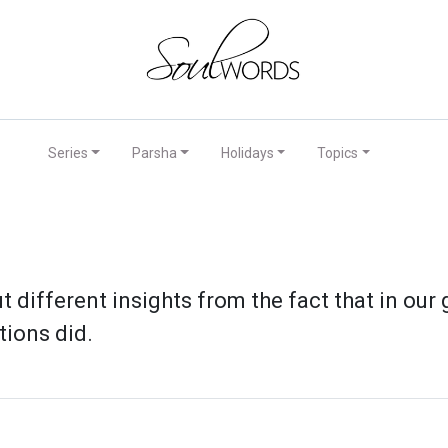
Series
Parsha
Holidays
Topics
t different insights from the fact that in our
tions did.