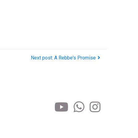
Next post: A Rebbe's Promise