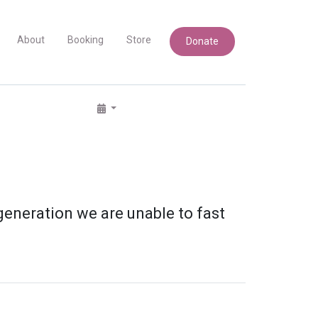
About
Booking
Store
Donate
 generation we are unable to fast