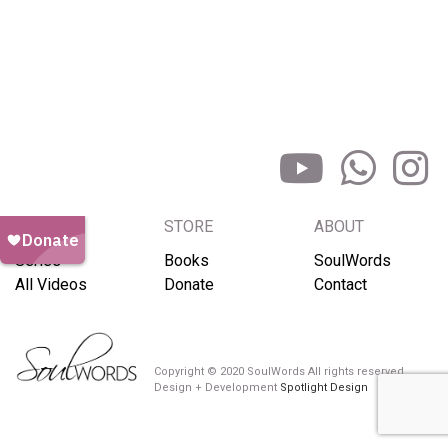
BROWSE
STORE
ABOUT
Series
Books
SoulWords
All Videos
Donate
Contact
Copyright © 2020 SoulWords All rights reserved
Design + Development
Spotlight Design