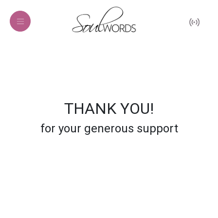
THANK YOU!
for your generous support