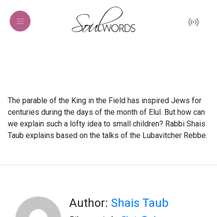
The parable of the King in the Field has inspired Jews for
centuries during the days of the month of Elul. But how can
we explain such a lofty idea to small children? Rabbi Shais
Taub explains based on the talks of the Lubavitcher Rebbe.
Author:
Shais Taub