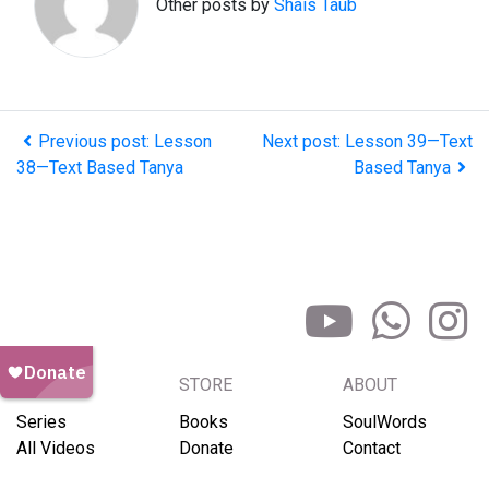
Other posts by
Shais Taub
Previous post: Lesson
Next post: Lesson 39—Text
38—Text Based Tanya
Based Tanya
BROWSE
STORE
ABOUT
Series
Books
SoulWords
All Videos
Donate
Contact