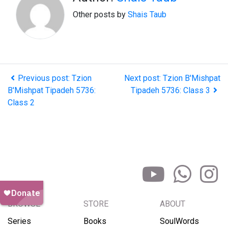
Other posts by
Shais Taub
Previous post: Tzion
Next post: Tzion B'Mishpat
B'Mishpat Tipadeh 5736:
Tipadeh 5736: Class 3
Class 2
BROWSE
STORE
ABOUT
Series
Books
SoulWords