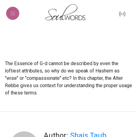
The Essence of G-d cannot be described by even the
loftiest attributes, so why do we speak of Hashem as
"wise" or "compassionate" etc? In this chapter, the Alter
Rebbe gives us context for understanding the proper usage
of these terms.
Author:
Shais Taub