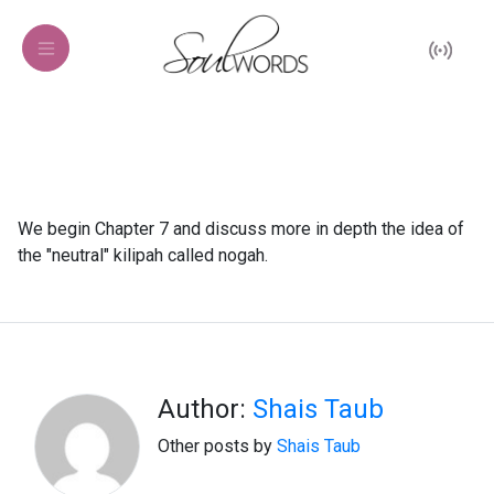
We begin Chapter 7 and discuss more in depth the idea of
the "neutral" kilipah called nogah.
Author:
Shais Taub
Other posts by
Shais Taub