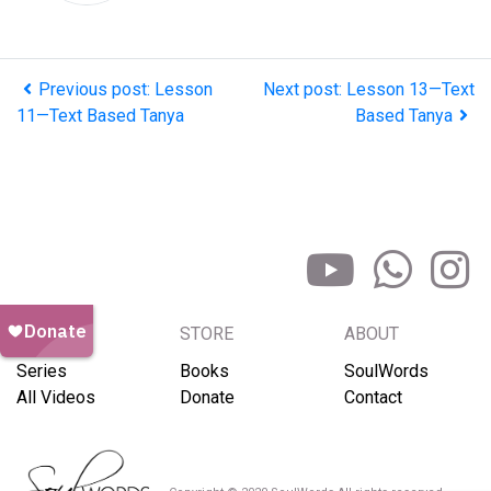
Previous post: Lesson
Next post: Lesson 13—Text
11—Text Based Tanya
Based Tanya
BROWSE
STORE
ABOUT
Series
Books
SoulWords
All Videos
Donate
Contact