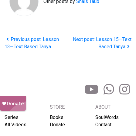
Other posts by
Shais Taub
Previous post: Lesson
Next post: Lesson 15—Text
13—Text Based Tanya
Based Tanya
BROWSE
STORE
ABOUT
Series
Books
SoulWords
All Videos
Donate
Contact