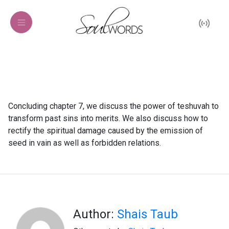
Concluding chapter 7, we discuss the power of teshuvah to
transform past sins into merits. We also discuss how to
rectify the spiritual damage caused by the emission of
seed in vain as well as forbidden relations.
Author:
Shais Taub