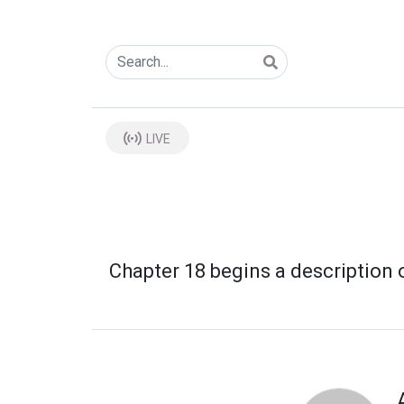
LIVE
Chapter 18 begins a description