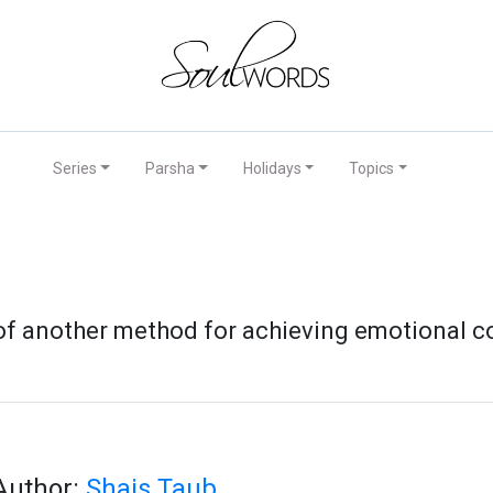
Series
Parsha
Holidays
Topics
 of another method for achieving emotional c
Author:
Shais Taub