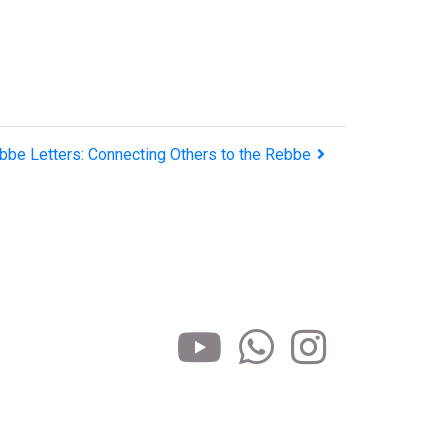
bbe Letters: Connecting Others to the Rebbe