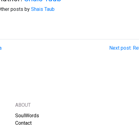
ther posts by
Shais Taub
a
Next post: Re
ABOUT
SoulWords
Contact