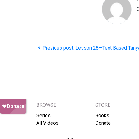
O
Previous post: Lesson 28—Text Based Tany
BROWSE
STORE
Series
Books
All Videos
Donate