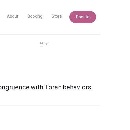
About
Booking
Store
Donate
ongruence with Torah behaviors.