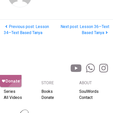
Previous post: Lesson
Next post: Lesson 36—Text
34—Text Based Tanya
Based Tanya
BROWSE
STORE
ABOUT
Series
Books
SoulWords
All Videos
Donate
Contact