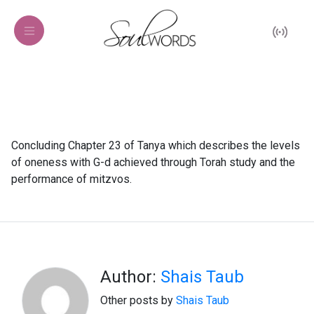
Concluding Chapter 23 of Tanya which describes the levels
of oneness with G-d achieved through Torah study and the
performance of mitzvos.
Author:
Shais Taub
Other posts by
Shais Taub