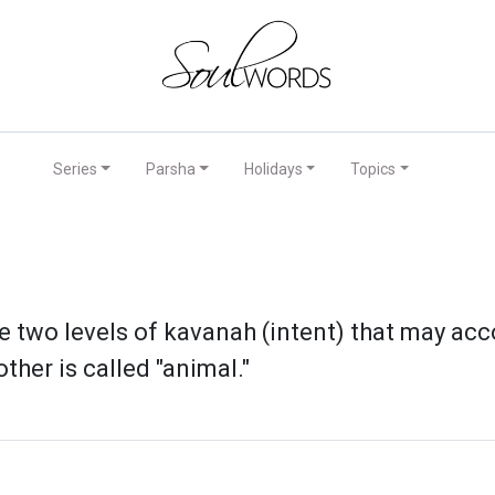
Series
Parsha
Holidays
Topics
e two levels of kavanah (intent) that may acc
ther is called "animal."