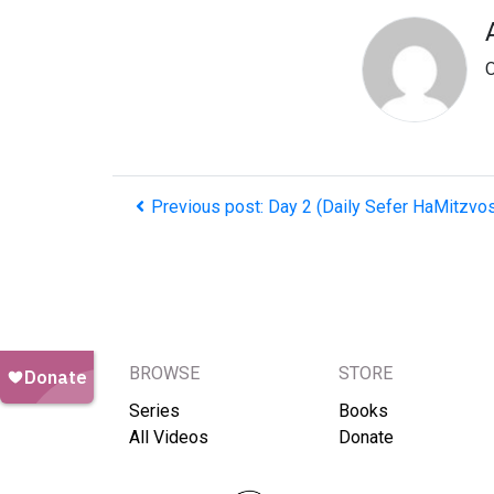
O
Previous post: Day 2 (Daily Sefer HaMitzvo
BROWSE
STORE
Series
Books
All Videos
Donate