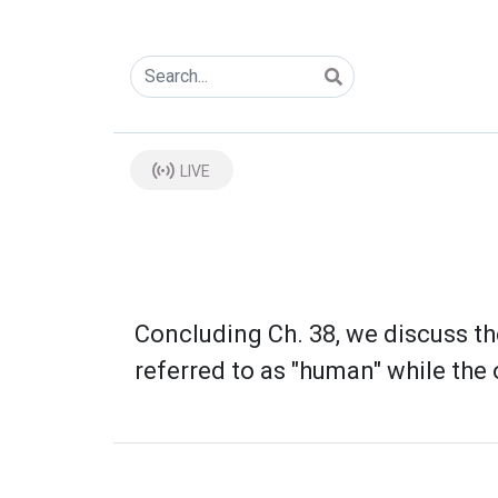
LIVE
Concluding Ch. 38, we discuss th
referred to as "human" while the o