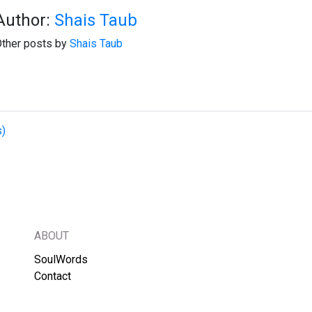
Author:
Shais Taub
ther posts by
Shais Taub
s)
ABOUT
SoulWords
Contact