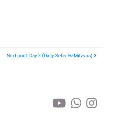
Next post: Day 3 (Daily Sefer HaMitzvos)