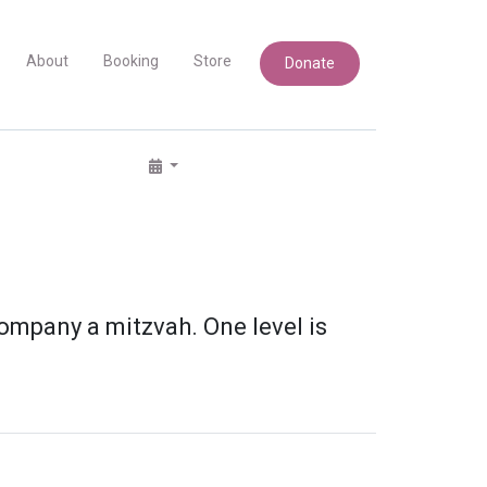
About
Booking
Store
Donate
ompany a mitzvah. One level is